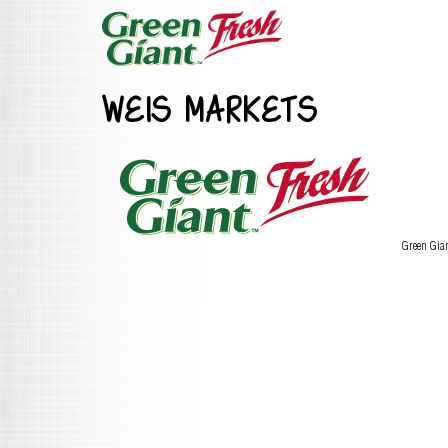
WEIS MARKETS
Green Gia