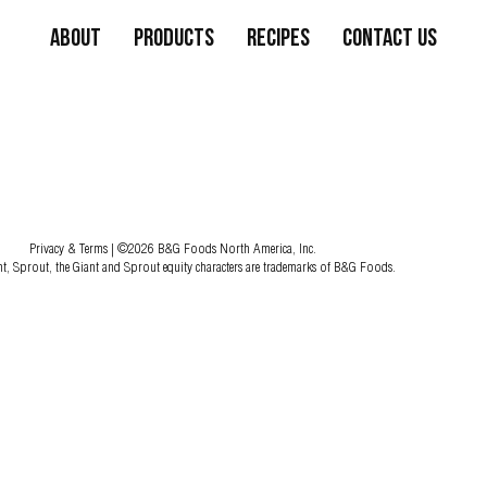
About
Products
Recipes
Contact Us
Privacy & Terms
| ©2026 B&G Foods North America, Inc.
nt, Sprout, the Giant and Sprout equity characters are trademarks of B&G Foods.