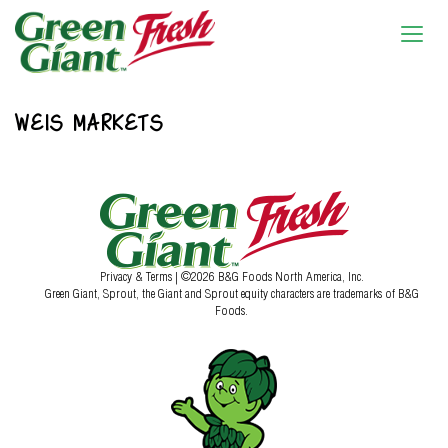
WEIS MARKETS
Privacy & Terms
| ©2026 B&G Foods North America, Inc.
Green Giant, Sprout, the Giant and Sprout equity characters are trademarks of B&G
Foods.