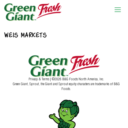
WEIS MARKETS
Privacy & Terms
| ©2026 B&G Foods North America, Inc.
Green Giant, Sprout, the Giant and Sprout equity characters are trademarks of B&G
Foods.