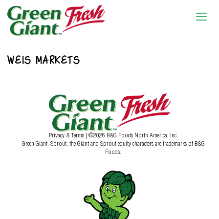
WEIS MARKETS
Privacy & Terms
| ©2026 B&G Foods North America, Inc.
Green Giant, Sprout, the Giant and Sprout equity characters are trademarks of B&G
Foods.