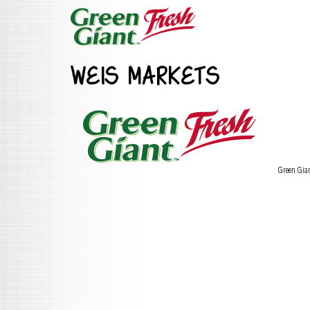
WEIS MARKETS
Green Gia