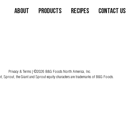
About
Products
Recipes
Contact Us
Privacy & Terms
| ©2026 B&G Foods North America, Inc.
nt, Sprout, the Giant and Sprout equity characters are trademarks of B&G Foods.