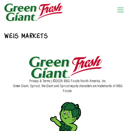
WEIS MARKETS
Privacy & Terms
| ©2026 B&G Foods North America, Inc.
Green Giant, Sprout, the Giant and Sprout equity characters are trademarks of B&G
Foods.