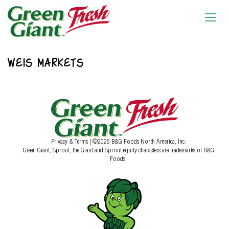
WEIS MARKETS
Privacy & Terms
| ©2026 B&G Foods North America, Inc.
Green Giant, Sprout, the Giant and Sprout equity characters are trademarks of B&G
Foods.