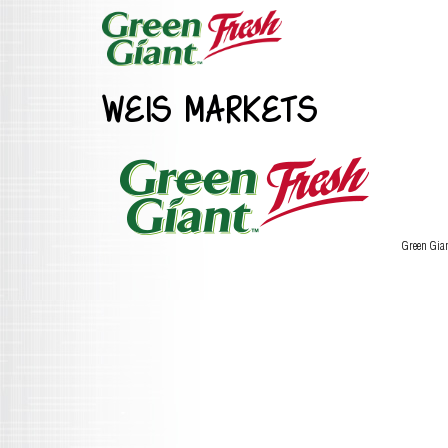
WEIS MARKETS
Green Gia