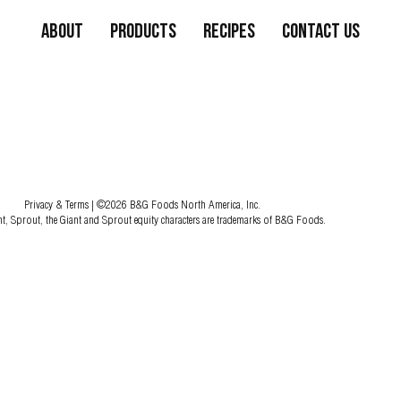
About
Products
Recipes
Contact Us
Privacy & Terms
| ©2026 B&G Foods North America, Inc.
nt, Sprout, the Giant and Sprout equity characters are trademarks of B&G Foods.