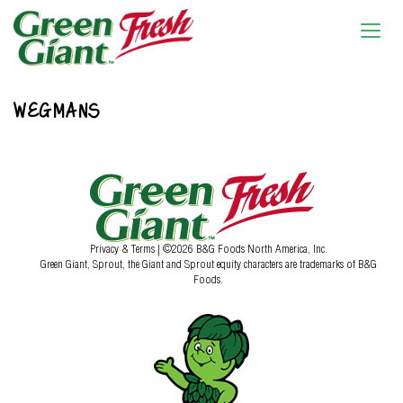
WEGMANS
Privacy & Terms
| ©2026 B&G Foods North America, Inc.
Green Giant, Sprout, the Giant and Sprout equity characters are trademarks of B&G
Foods.