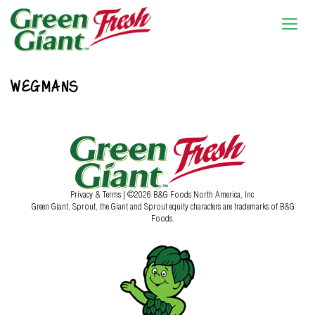
WEGMANS
Privacy & Terms
| ©2026 B&G Foods North America, Inc.
Green Giant, Sprout, the Giant and Sprout equity characters are trademarks of B&G
Foods.