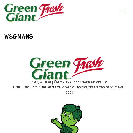
WEGMANS
Privacy & Terms
| ©2026 B&G Foods North America, Inc.
Green Giant, Sprout, the Giant and Sprout equity characters are trademarks of B&G
Foods.