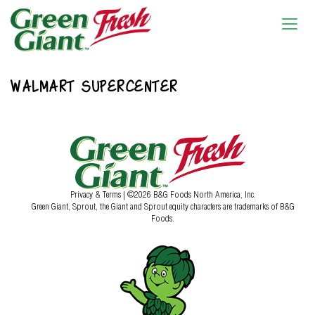
WALMART SUPERCENTER
Privacy & Terms
| ©2026 B&G Foods North America, Inc.
Green Giant, Sprout, the Giant and Sprout equity characters are trademarks of B&G
Foods.