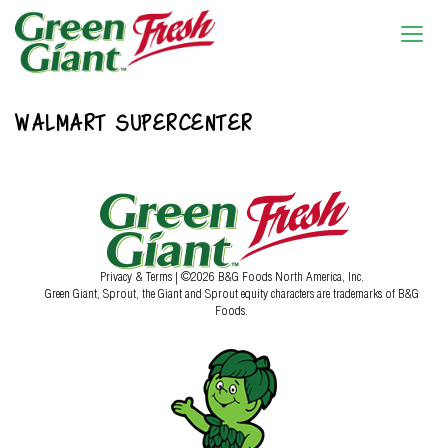
WALMART SUPERCENTER
Privacy & Terms
| ©2026 B&G Foods North America, Inc.
Green Giant, Sprout, the Giant and Sprout equity characters are trademarks of B&G
Foods.