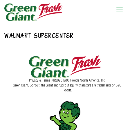
WALMART SUPERCENTER
Privacy & Terms
| ©2026 B&G Foods North America, Inc.
Green Giant, Sprout, the Giant and Sprout equity characters are trademarks of B&G
Foods.