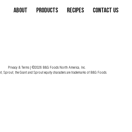
About
Products
Recipes
Contact Us
Privacy & Terms
| ©2026 B&G Foods North America, Inc.
nt, Sprout, the Giant and Sprout equity characters are trademarks of B&G Foods.