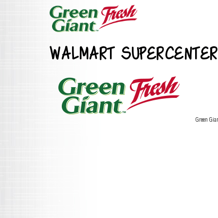
WALMART SUPERCENTER
Green Gia