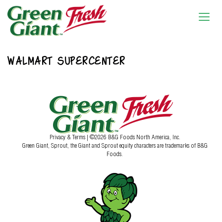
WALMART SUPERCENTER
Privacy & Terms
| ©2026 B&G Foods North America, Inc.
Green Giant, Sprout, the Giant and Sprout equity characters are trademarks of B&G
Foods.