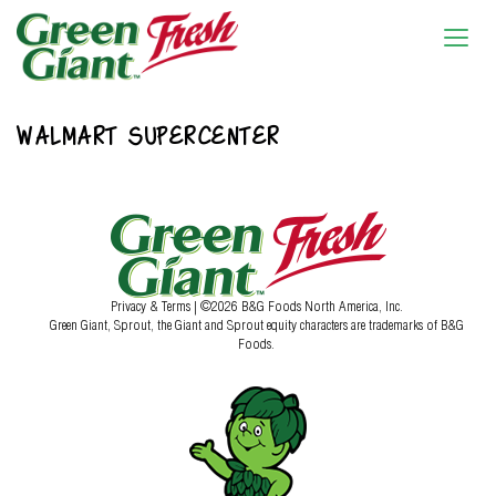
WALMART SUPERCENTER
Privacy & Terms
| ©2026 B&G Foods North America, Inc.
Green Giant, Sprout, the Giant and Sprout equity characters are trademarks of B&G
Foods.