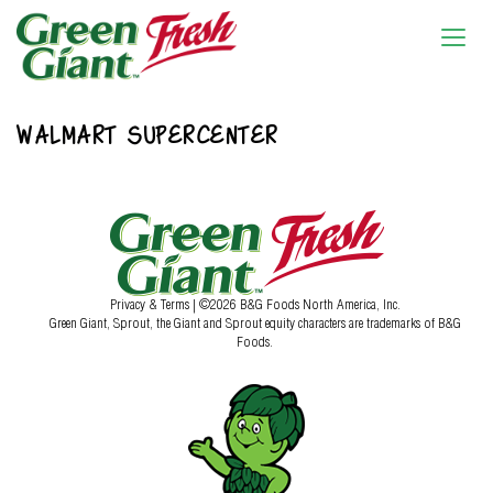
WALMART SUPERCENTER
Privacy & Terms
| ©2026 B&G Foods North America, Inc.
Green Giant, Sprout, the Giant and Sprout equity characters are trademarks of B&G
Foods.