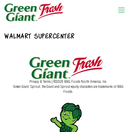
WALMART SUPERCENTER
Privacy & Terms
| ©2026 B&G Foods North America, Inc.
Green Giant, Sprout, the Giant and Sprout equity characters are trademarks of B&G
Foods.