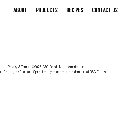
About
Products
Recipes
Contact Us
Privacy & Terms
| ©2026 B&G Foods North America, Inc.
nt, Sprout, the Giant and Sprout equity characters are trademarks of B&G Foods.