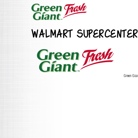
WALMART SUPERCENTER
Green Gia