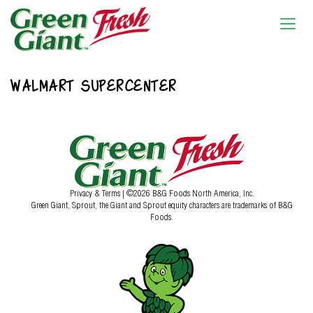
WALMART SUPERCENTER
Privacy & Terms
| ©2026 B&G Foods North America, Inc.
Green Giant, Sprout, the Giant and Sprout equity characters are trademarks of B&G
Foods.