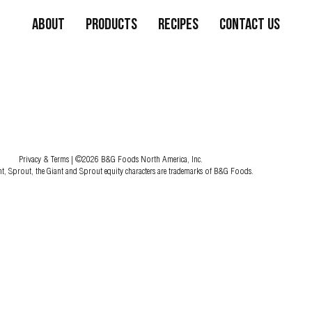
About
Products
Recipes
Contact Us
Privacy & Terms
| ©2026 B&G Foods North America, Inc.
nt, Sprout, the Giant and Sprout equity characters are trademarks of B&G Foods.