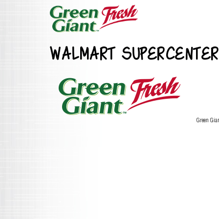
WALMART SUPERCENTER
Green Gia