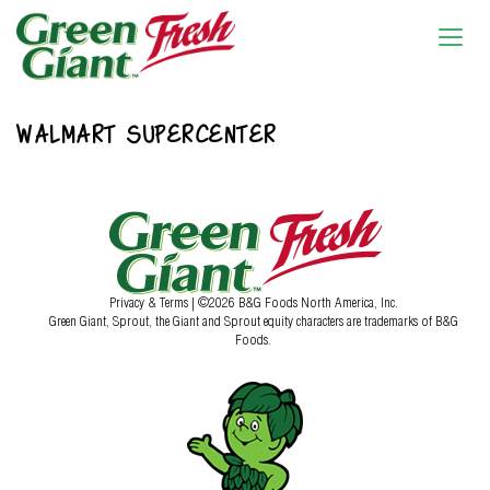
WALMART SUPERCENTER
Privacy & Terms
| ©2026 B&G Foods North America, Inc.
Green Giant, Sprout, the Giant and Sprout equity characters are trademarks of B&G
Foods.