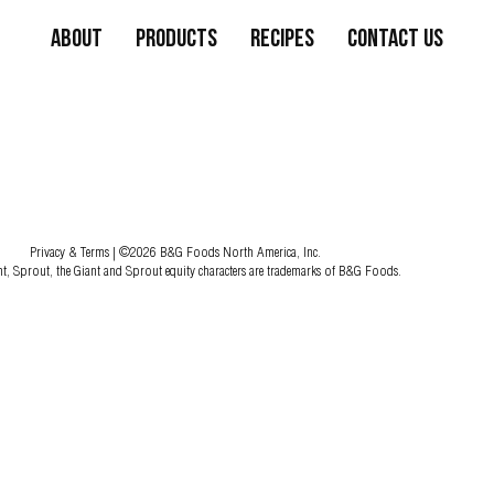
About
Products
Recipes
Contact Us
Privacy & Terms
| ©2026 B&G Foods North America, Inc.
nt, Sprout, the Giant and Sprout equity characters are trademarks of B&G Foods.