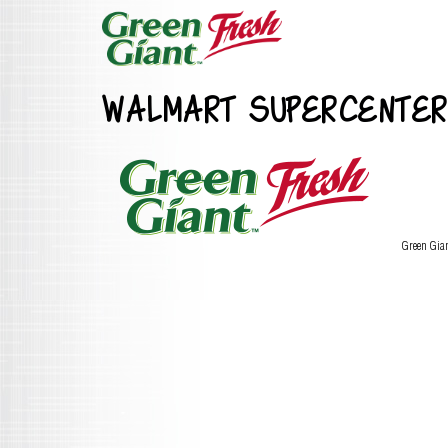
WALMART SUPERCENTER
Green Gia