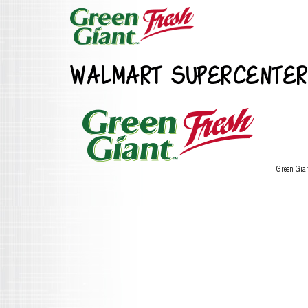
WALMART SUPERCENTER
Green Gia