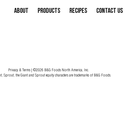
About
Products
Recipes
Contact Us
Privacy & Terms
| ©2026 B&G Foods North America, Inc.
nt, Sprout, the Giant and Sprout equity characters are trademarks of B&G Foods.