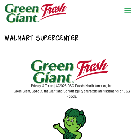
WALMART SUPERCENTER
Privacy & Terms
| ©2026 B&G Foods North America, Inc.
Green Giant, Sprout, the Giant and Sprout equity characters are trademarks of B&G
Foods.