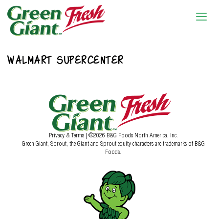
WALMART SUPERCENTER
Privacy & Terms
| ©2026 B&G Foods North America, Inc.
Green Giant, Sprout, the Giant and Sprout equity characters are trademarks of B&G
Foods.