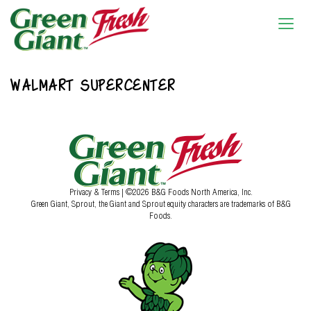
WALMART SUPERCENTER
Privacy & Terms
| ©2026 B&G Foods North America, Inc.
Green Giant, Sprout, the Giant and Sprout equity characters are trademarks of B&G
Foods.