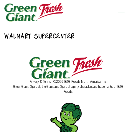
WALMART SUPERCENTER
Privacy & Terms
| ©2026 B&G Foods North America, Inc.
Green Giant, Sprout, the Giant and Sprout equity characters are trademarks of B&G
Foods.