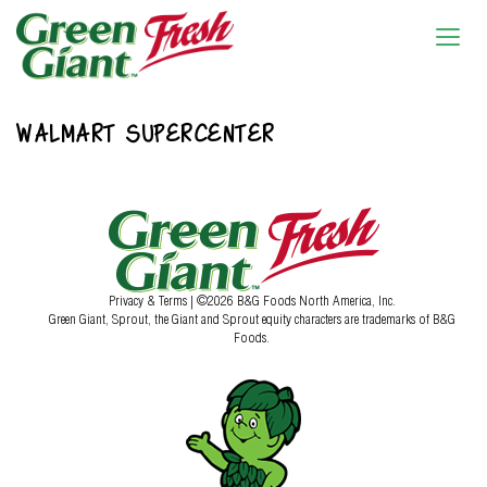
WALMART SUPERCENTER
Privacy & Terms
| ©2026 B&G Foods North America, Inc.
Green Giant, Sprout, the Giant and Sprout equity characters are trademarks of B&G
Foods.