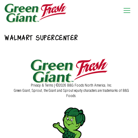
WALMART SUPERCENTER
Privacy & Terms
| ©2026 B&G Foods North America, Inc.
Green Giant, Sprout, the Giant and Sprout equity characters are trademarks of B&G
Foods.