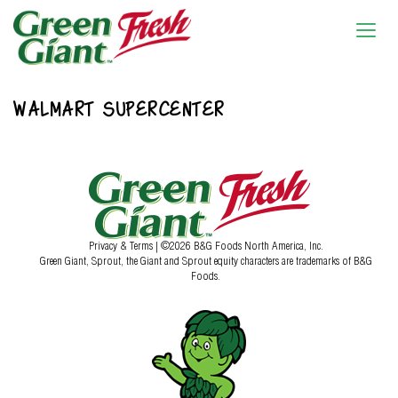
WALMART SUPERCENTER
Privacy & Terms
| ©2026 B&G Foods North America, Inc.
Green Giant, Sprout, the Giant and Sprout equity characters are trademarks of B&G
Foods.