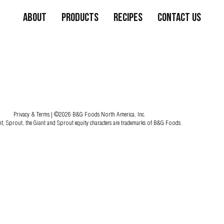
About
Products
Recipes
Contact Us
Privacy & Terms
| ©2026 B&G Foods North America, Inc.
nt, Sprout, the Giant and Sprout equity characters are trademarks of B&G Foods.