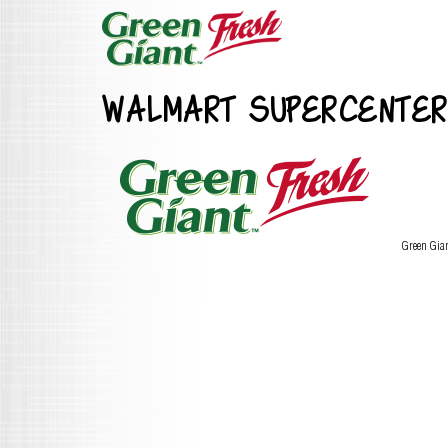
WALMART SUPERCENTER
Green Gia