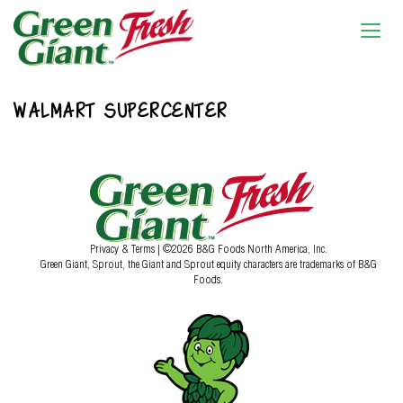
WALMART SUPERCENTER
Privacy & Terms
| ©2026 B&G Foods North America, Inc.
Green Giant, Sprout, the Giant and Sprout equity characters are trademarks of B&G
Foods.