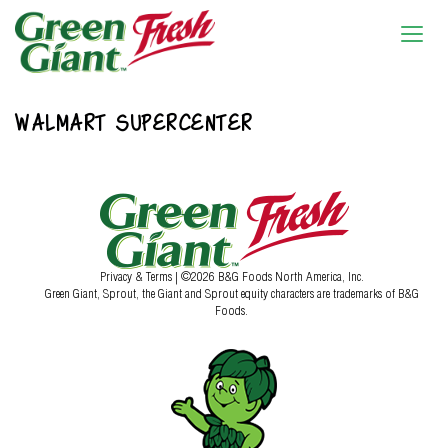
WALMART SUPERCENTER
Privacy & Terms
| ©2026 B&G Foods North America, Inc.
Green Giant, Sprout, the Giant and Sprout equity characters are trademarks of B&G
Foods.