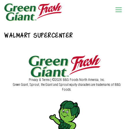
WALMART SUPERCENTER
Privacy & Terms
| ©2026 B&G Foods North America, Inc.
Green Giant, Sprout, the Giant and Sprout equity characters are trademarks of B&G
Foods.