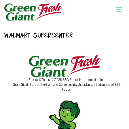
WALMART SUPERCENTER
Privacy & Terms
| ©2026 B&G Foods North America, Inc.
Green Giant, Sprout, the Giant and Sprout equity characters are trademarks of B&G
Foods.