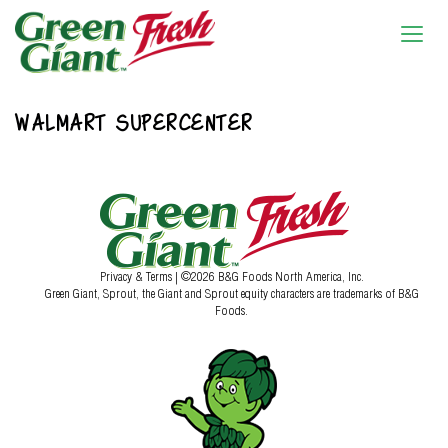
WALMART SUPERCENTER
Privacy & Terms
| ©2026 B&G Foods North America, Inc.
Green Giant, Sprout, the Giant and Sprout equity characters are trademarks of B&G
Foods.