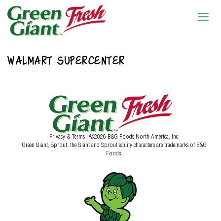
WALMART SUPERCENTER
Privacy & Terms
| ©2026 B&G Foods North America, Inc.
Green Giant, Sprout, the Giant and Sprout equity characters are trademarks of B&G
Foods.