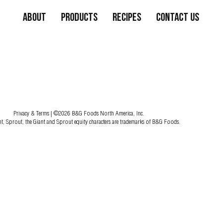
About
Products
Recipes
Contact Us
Privacy & Terms
| ©2026 B&G Foods North America, Inc.
nt, Sprout, the Giant and Sprout equity characters are trademarks of B&G Foods.