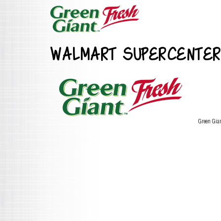
WALMART SUPERCENTER
Green Gia