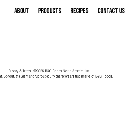
About
Products
Recipes
Contact Us
Privacy & Terms
| ©2026 B&G Foods North America, Inc.
nt, Sprout, the Giant and Sprout equity characters are trademarks of B&G Foods.