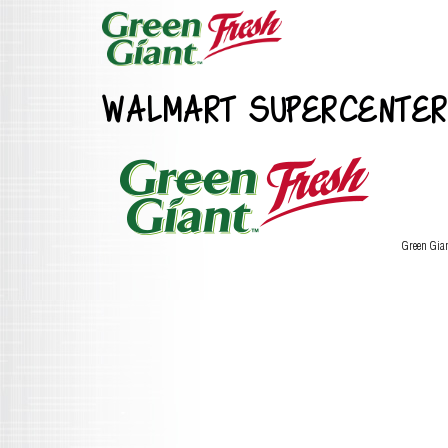
WALMART SUPERCENTER
Green Gia