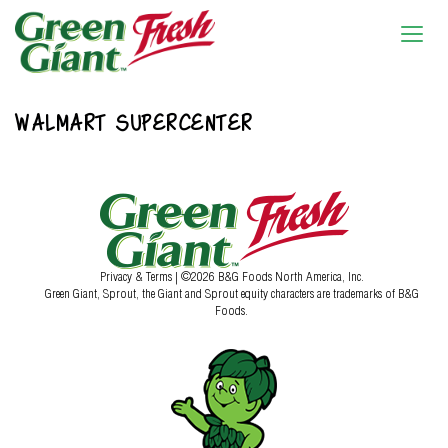
WALMART SUPERCENTER
Privacy & Terms
| ©2026 B&G Foods North America, Inc.
Green Giant, Sprout, the Giant and Sprout equity characters are trademarks of B&G
Foods.