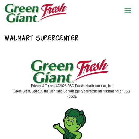
WALMART SUPERCENTER
Privacy & Terms
| ©2026 B&G Foods North America, Inc.
Green Giant, Sprout, the Giant and Sprout equity characters are trademarks of B&G
Foods.