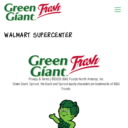
WALMART SUPERCENTER
Privacy & Terms
| ©2026 B&G Foods North America, Inc.
Green Giant, Sprout, the Giant and Sprout equity characters are trademarks of B&G
Foods.