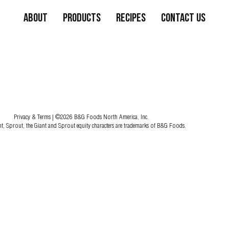
About
Products
Recipes
Contact Us
Privacy & Terms
| ©2026 B&G Foods North America, Inc.
nt, Sprout, the Giant and Sprout equity characters are trademarks of B&G Foods.