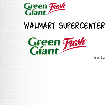
WALMART SUPERCENTER
Green Gia