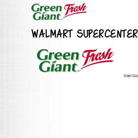
WALMART SUPERCENTER
Green Gia