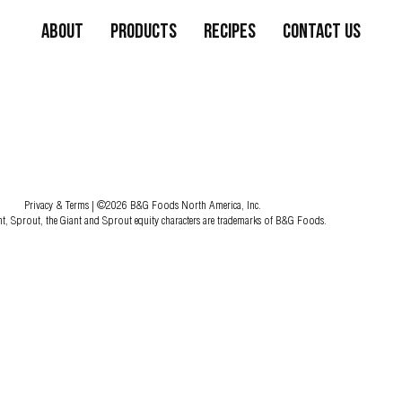
About
Products
Recipes
Contact Us
Privacy & Terms
| ©2026 B&G Foods North America, Inc.
nt, Sprout, the Giant and Sprout equity characters are trademarks of B&G Foods.