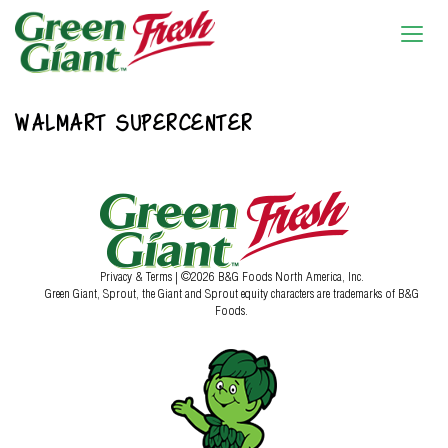
WALMART SUPERCENTER
Privacy & Terms
| ©2026 B&G Foods North America, Inc.
Green Giant, Sprout, the Giant and Sprout equity characters are trademarks of B&G
Foods.