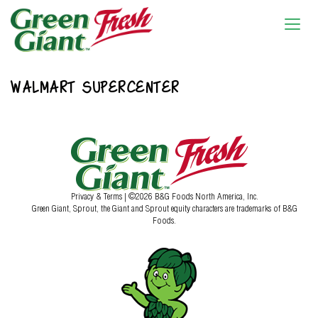
WALMART SUPERCENTER
Privacy & Terms
| ©2026 B&G Foods North America, Inc.
Green Giant, Sprout, the Giant and Sprout equity characters are trademarks of B&G
Foods.