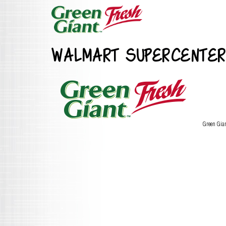
WALMART SUPERCENTER
Green Gia