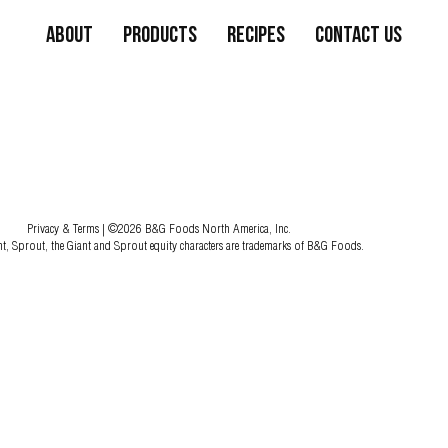
About
Products
Recipes
Contact Us
Privacy & Terms
| ©2026 B&G Foods North America, Inc.
nt, Sprout, the Giant and Sprout equity characters are trademarks of B&G Foods.