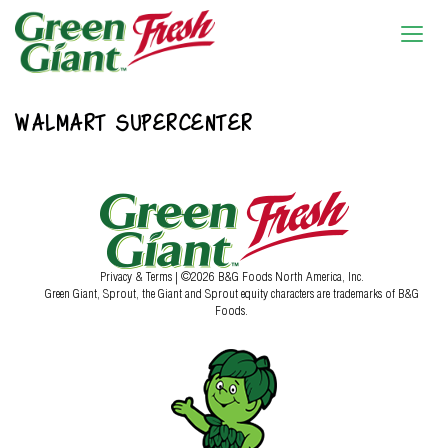
WALMART SUPERCENTER
Privacy & Terms
| ©2026 B&G Foods North America, Inc.
Green Giant, Sprout, the Giant and Sprout equity characters are trademarks of B&G
Foods.